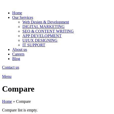
Home
Our Services
Web Design & Development
DIGITAL MARKETING
SEO & CONTENT WRITING
APP DEVELOPMENT
UI/UX DESIGNING
IT SUPPORT
About us
Careers
Blog
Contact us
Menu
Compare
Home
»
Compare
Compare list is empty.