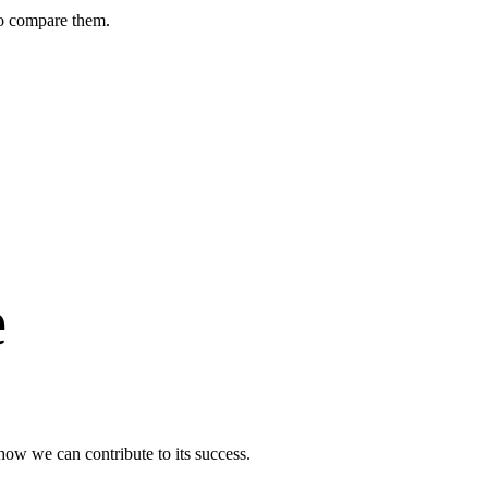
to compare them.
e
ow we can contribute to its success.