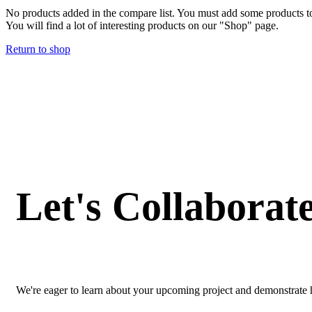
No products added in the compare list. You must add some products 
You will find a lot of interesting products on our "Shop" page.
Return to shop
Let's Collaborat
We're eager to learn about your upcoming project and demonstrate h