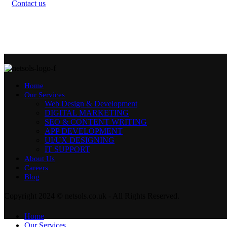
Contact us
Home
Our Services
Web Design & Development
DIGITAL MARKETING
SEO & CONTENT WRITING
APP DEVELOPMENT
UI/UX DESIGNING
IT SUPPORT
About Us
Careers
Blog
Copyright 2024 © netsols.co.uk - All Rights Reserved.
Home
Our Services