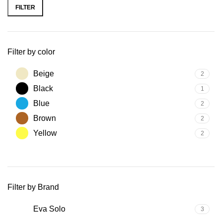
price
price
FILTER
Filter by color
Beige
2
Black
1
Blue
2
Brown
2
Yellow
2
Filter by Brand
Eva Solo
3