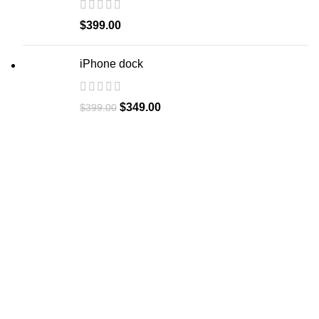
$
399.00
iPhone dock
$
349.00
$
399.00
Let's Collaborate
We're eager to learn about your upcoming project and
demonstrate how we can contribute to its success.