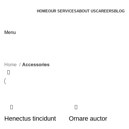
HOME
OUR SERVICES
ABOUT US
CAREERS
BLOG
Contact us
Menu
Accessories
Categories
Home
Accessories
Henectus tincidunt
Ornare auctor