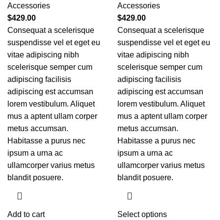
Accessories
Accessories
$
429.00
$
429.00
Consequat a scelerisque
Consequat a scelerisque
suspendisse vel et eget eu
suspendisse vel et eget eu
vitae adipiscing nibh
vitae adipiscing nibh
scelerisque semper cum
scelerisque semper cum
adipiscing facilisis
adipiscing facilisis
adipiscing est accumsan
adipiscing est accumsan
lorem vestibulum. Aliquet
lorem vestibulum. Aliquet
mus a aptent ullam corper
mus a aptent ullam corper
metus accumsan.
metus accumsan.
Habitasse a purus nec
Habitasse a purus nec
ipsum a urna ac
ipsum a urna ac
ullamcorper varius metus
ullamcorper varius metus
blandit posuere.
blandit posuere.
Add to cart
Select options