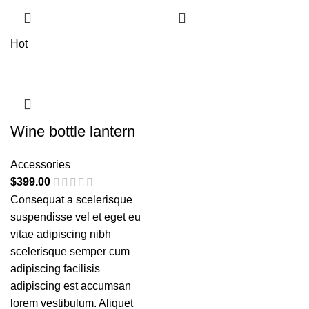
Hot
Wine bottle lantern
Accessories
$
399.00
Consequat a scelerisque
suspendisse vel et eget eu
vitae adipiscing nibh
scelerisque semper cum
adipiscing facilisis
adipiscing est accumsan
lorem vestibulum. Aliquet