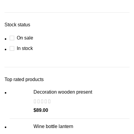
Stock status
On sale
In stock
Top rated products
Decoration wooden present
$
89.00
Wine bottle lantern