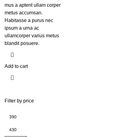
mus a aptent ullam corper
metus accumsan.
Habitasse a purus nec
ipsum a urna ac
ullamcorper varius metus
blandit posuere.
Add to cart
Filter by price
Min
Max