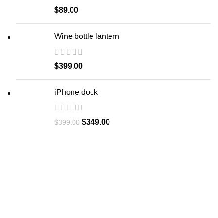
$
89.00
Wine bottle lantern
$
399.00
iPhone dock
$
349.00
$
399.00
Let's Collaborate