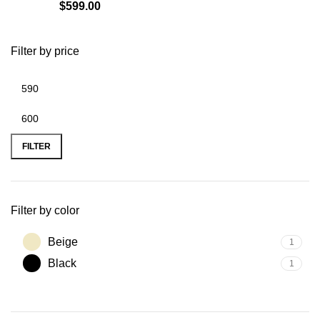
$
599.00
Filter by price
Min
Max
price
price
FILTER
Filter by color
Beige
1
Black
1