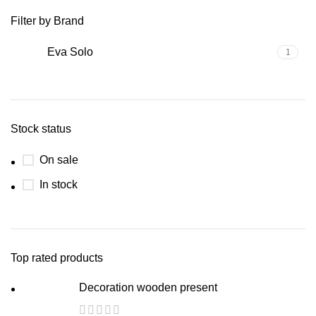
Filter by Brand
Eva Solo
1
Stock status
On sale
In stock
Top rated products
Decoration wooden present