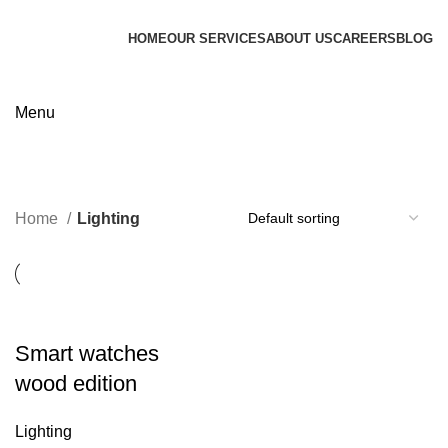
HOME
OUR SERVICES
ABOUT US
CAREERS
BLOG
Contact us
Menu
Lighting
Categories
Home
Lighting
Smart watches
wood edition
Lighting