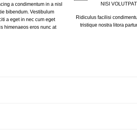
NISI VOLUTPAT
scing a condimentum in a nisl
stie bibendum. Vestibulum
Ridiculus facilisi condiment
iti a eget in nec cum eget
tristique nostra litora partu
ciis himenaeos eros nunc at