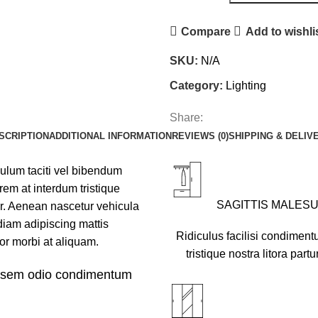
Compare
Add to wishli
SKU:
N/A
Category:
Lighting
Share:
SCRIPTION
ADDITIONAL INFORMATION
REVIEWS (0)
SHIPPING & DELIV
bulum taciti vel bibendum
em at interdum tristique
SAGITTIS MALES
r. Aenean nascetur vehicula
diam adipiscing mattis
Ridiculus facilisi condiment
rtor morbi at aliquam.
tristique nostra litora partu
u sem odio condimentum