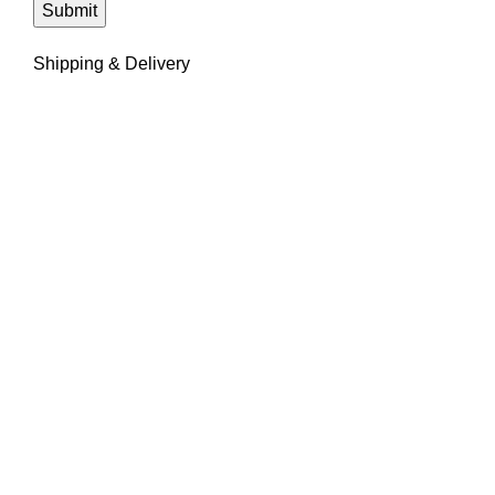
Shipping & Delivery
We're eager to learn