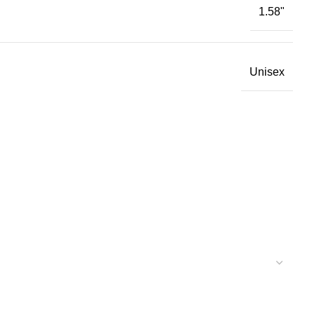
1.58"
Unisex