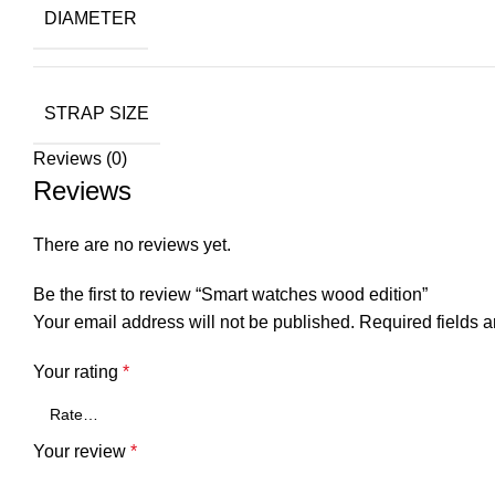
DIAMETER
STRAP SIZE
Reviews (0)
Reviews
There are no reviews yet.
Be the first to review “Smart watches wood edition”
Your email address will not be published.
Required fields 
Your rating
*
Your review
*