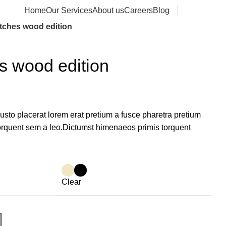
Home
Our Services
About us
Careers
Blog
Contact us
tches wood edition
s wood edition
sto placerat lorem erat pretium a fusce pharetra pretium
torquent sem a leo.Dictumst himenaeos primis torquent
Clear