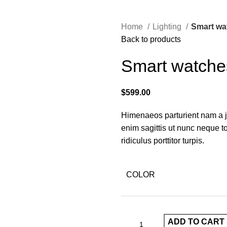
Home
Lighting
Smart wa
Back to products
Smart watche
$
599.00
Himenaeos parturient nam a ju
enim sagittis ut nunc neque 
ridiculus porttitor turpis.
COLOR
ADD TO CART