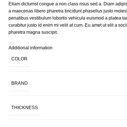
Etiam dictumst congue a non class risus sed a. Diam adipi
a maecenas libero pharetra tincidunt phasellus justo mole
penatibus vestibulum lobortis vehicula euismod a platea tac
curabitur justo id enim mi velit at cum. Eu amet ut elit a so
pharetra magna suscipit.
Additional information
COLOR
BRAND
THICKNESS