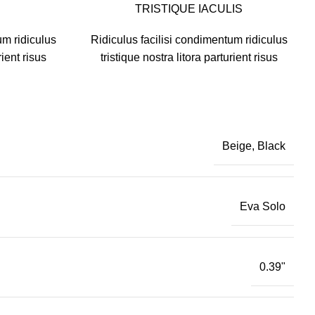
TRISTIQUE IACULIS
um ridiculus
Ridiculus facilisi condimentum ridiculus
rient risus
tristique nostra litora parturient risus
Beige, Black
Eva Solo
0.39"