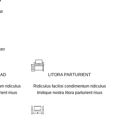
st
ERY
UAD
LITORA PARTURIENT
um ridiculus
Ridiculus facilisi condimentum ridiculus
rient risus
tristique nostra litora parturient risus