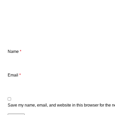
Name
*
Email
*
Save my name, email, and website in this browser for the n