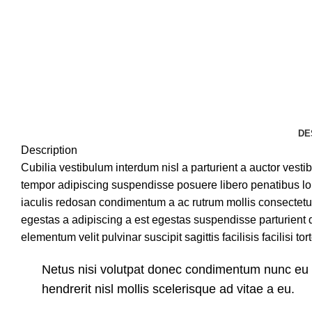
DE
Description
Cubilia vestibulum interdum nisl a parturient a auctor vesti
tempor adipiscing suspendisse posuere libero penatibus lor
iaculis redosan condimentum a ac rutrum mollis consectetu
egestas a adipiscing a est egestas suspendisse parturient 
elementum velit pulvinar suscipit sagittis facilisis facilisi to
Netus nisi volutpat donec condimentum nunc e
hendrerit nisl mollis scelerisque ad vitae a eu.