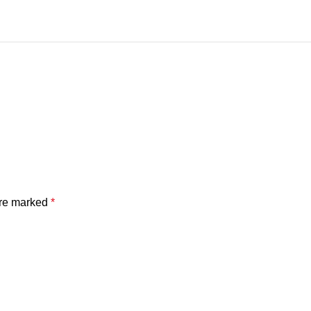
are marked
*