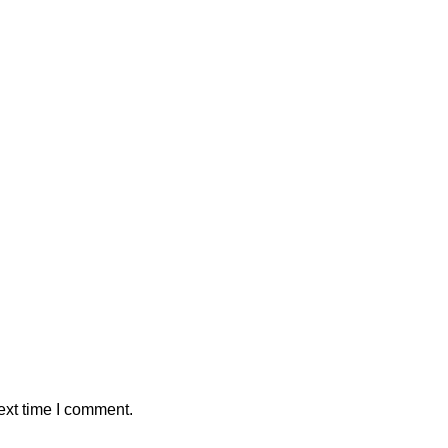
ext time I comment.